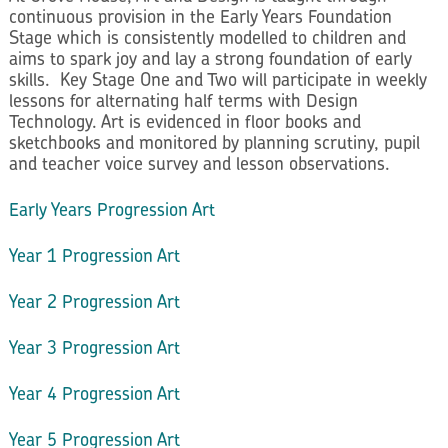
continuous provision in the Early Years Foundation
Stage which is consistently modelled to children and
aims to spark joy and lay a strong foundation of early
skills. Key Stage One and Two will participate in weekly
lessons for alternating half terms with Design
Technology. Art is evidenced in floor books and
sketchbooks and monitored by planning scrutiny, pupil
and teacher voice survey and lesson observations.
Early Years Progression Art
Year 1 Progression Art
Year 2 Progression Art
Year 3 Progression Art
Year 4 Progression Art
Year 5 Progression Art