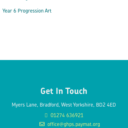
Year 6 Progression Art
Get In Touch
Myers Lane, Bradford, West Yorkshire, BD2 4ED
01274 636921
office@ghps.paymat.org