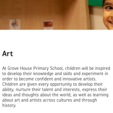
Art
At Grove House Primary School, children will be inspired
to develop their knowledge and skills and experiment in
order to become confident and innovative artists.
Children are given every opportunity to develop their
ability, nurture their talent and interests, express their
ideas and thoughts about the world, as well as learning
about art and artists across cultures and through
history.