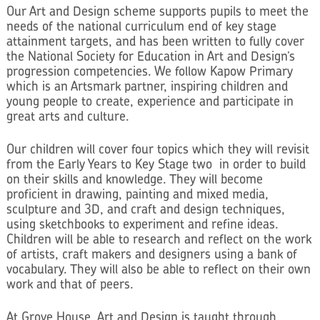
Our Art and Design scheme supports pupils to meet the
needs of the national curriculum end of key stage
attainment targets, and has been written to fully cover
the National Society for Education in Art and Design’s
progression competencies. We follow Kapow Primary
which is an Artsmark partner, inspiring children and
young people to create, experience and participate in
great arts and culture.
Our children will cover four topics which they will revisit
from the Early Years to Key Stage two in order to build
on their skills and knowledge. They will become
proficient in drawing, painting and mixed media,
sculpture and 3D, and craft and design techniques,
using sketchbooks to experiment and refine ideas.
Children will be able to research and reflect on the work
of artists, craft makers and designers using a bank of
vocabulary. They will also be able to reflect on their own
work and that of peers.
At Grove House, Art and Design is taught through