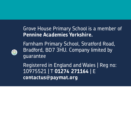
Grove House Primary School is a member of
Pennine Academies Yorkshire.
Farnham Primary School, Stratford Road,
Bradford, BD7 3HU. Company limited by
guarantee
Registered in England and Wales | Reg no:
10975521 | T
01274 271164
| E
contactus@paymat.org