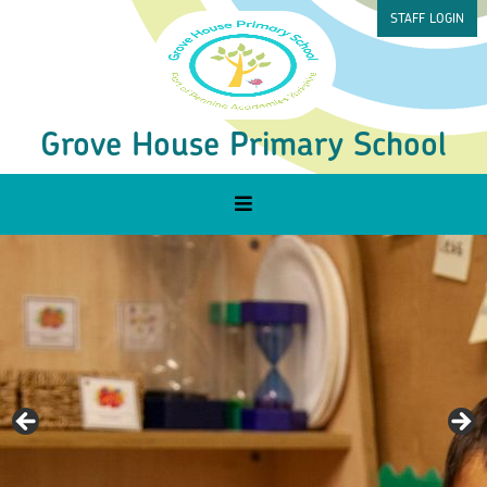
STAFF LOGIN
Grove House Primary School