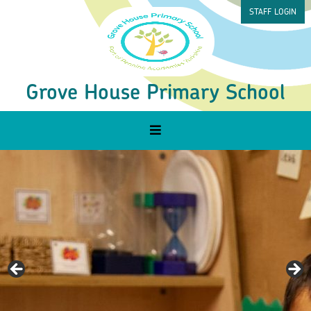
STAFF LOGIN
Grove House Primary School