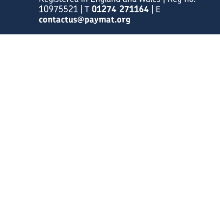
10975521 | T
01274 271164
| E
contactus@paymat.org