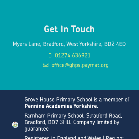
Get In Touch
Myers Lane, Bradford, West Yorkshire, BD2 4ED
01274 636921
office@ghps.paymat.org
Grove House Primary School is a member of
Pennine Academies Yorkshire.
Farnham Primary School, Stratford Road,
Bradford, BD7 3HU. Company limited by
guarantee
Registered in England and Wales | Reg no: