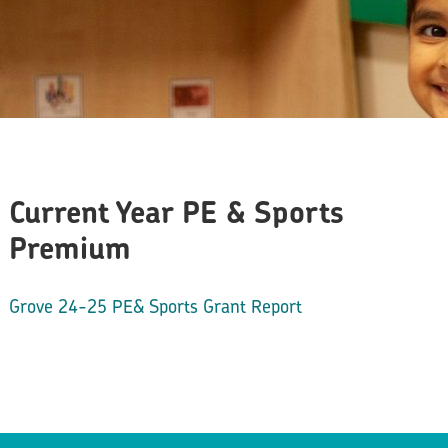
Current Year PE & Sports
Premium
Grove 24-25 PE& Sports Grant Report