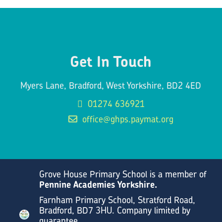
Get In Touch
Myers Lane, Bradford, West Yorkshire, BD2 4ED
01274 636921
office@ghps.paymat.org
Grove House Primary School is a member of
Pennine Academies Yorkshire.
Farnham Primary School, Stratford Road,
Bradford, BD7 3HU. Company limited by
guarantee