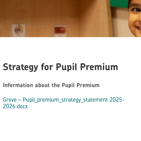
Strategy for Pupil Premium
Information about the Pupil Premium
Grove – Pupil_premium_strategy_statement 2025-
2026.docx