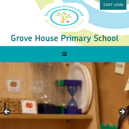
STAFF LOGIN
Grove House Primary School