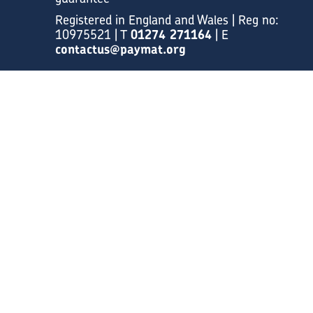
Registered in England and Wales | Reg no:
10975521 | T
01274 271164
| E
contactus@paymat.org