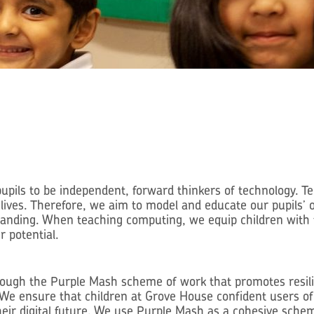
ils to be independent, forward thinkers of technology. Te
’ lives. Therefore, we aim to model and educate our pupils’
tanding. When teaching computing, we equip children with 
r potential.
rough the Purple Mash scheme of work that promotes resilie
We ensure that children at Grove House confident users of 
eir digital future. We use Purple Mash as a cohesive sche