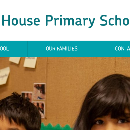
 House Primary Scho
OOL
OUR FAMILIES
CONTA