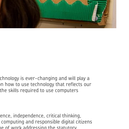
chnology is ever-changing and will play a
 on how to use technology that reflects our
the skills required to use computers
nce, independence, critical thinking,
computing and responsible digital citizens
me of work addressing the statutory