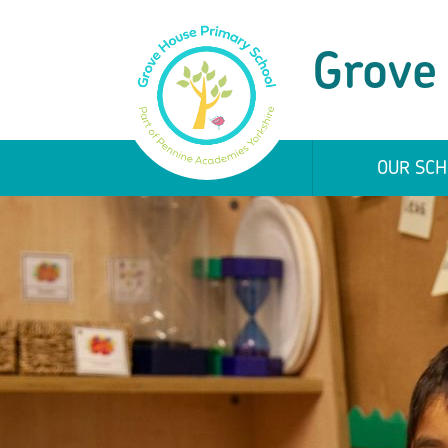
Grove
OUR SCH