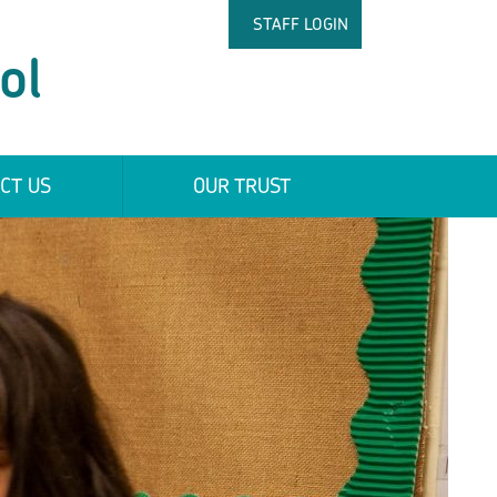
STAFF LOGIN
ol
CT US
OUR TRUST