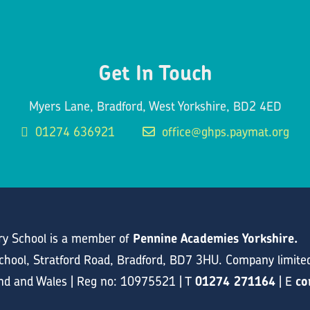
Get In Touch
Myers Lane, Bradford, West Yorkshire, BD2 4ED
01274 636921
office@ghps.paymat.org
y School is a member of
Pennine Academies Yorkshire.
hool, Stratford Road, Bradford, BD7 3HU. Company limite
and and Wales | Reg no: 10975521 | T
01274 271164
| E
co