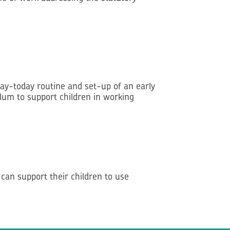
day-today routine and set-up of an early
ulum to support children in working
an support their children to use