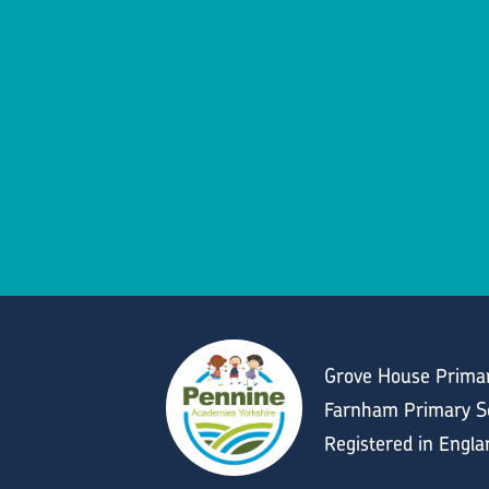
Grove House Primar
Farnham Primary Sc
Registered in Engl