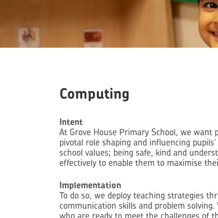
Computing
Intent
At Grove House Primary School, we want pup
pivotal role shaping and influencing pupils
school values; being safe, kind and unders
effectively to enable them to maximise thei
Implementation
To do so, we deploy teaching strategies th
communication skills and problem solving. 
who are ready to meet the challenges of th